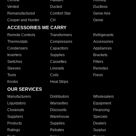
Central
Radiant
Rooftop
Vented
Ducted
Ductless
Remanufactured
Comfort Star
Genie Aire
Cooper and Hunter
CH
Genie
ACCESSORIES WE CARRY
Remote Controls
Transformers
Refrigerants
Thermostats
Compressors
Accessories
Condensers
Capacitors
Appliances
Inverters
Supplies
Brackets
Switches
Cassettes
Filters
Sleeves
Linesets
Remotes
Tools
Coils
Freon
Knobs
Heat Strips
OUR SERVICES
Manufacturers
Distributors
Wholesalers
Liquidators
Warranties
Equipment
Closeouts
Discounts
Financing
Suppliers
Warehouse
Specials
Products
Supplies
Dealers
Ratings
Rebates
Surplus