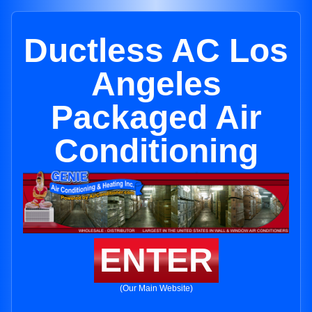
Ductless AC Los
Angeles
Packaged Air
Conditioning
ENTER
(Our Main Website)