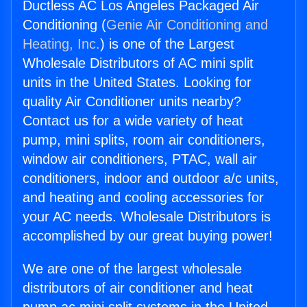
Ductless AC Los Angeles Packaged Air
Conditioning (
Genie Air Conditioning and
Heating, Inc.
) is one of the Largest
Wholesale Distributors of AC mini split
units in the United States. Looking for
quality Air Conditioner units nearby?
Contact us for a wide variety of heat
pump, mini splits, room air conditioners,
window air conditioners, PTAC, wall air
conditioners, indoor and outdoor a/c units,
and heating and cooling accessories for
your AC needs. Wholesale Distributors is
accomplished by our great buying power!
We are one of the largest wholesale
distributors of air conditioner and heat