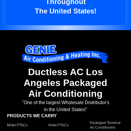
Throughout
The United States!
Ductless AC Los
Angeles Packaged
Air Conditioning
"One of the largest Wholesale Distributor's
in the United States!"
PRODUCTS WE CARRY
Packaged Terminal
Motel PTACs
Hotel PTACs
Air Conditioners