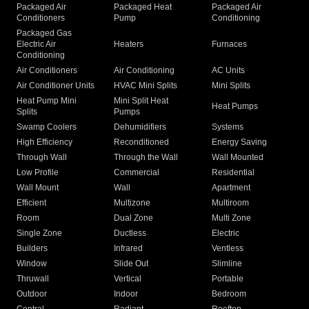
Packaged Air
Packaged Heat
Packaged Air
Conditioners
Pump
Conditioning
Packaged Gas
Electric Air
Heaters
Furnaces
Conditioning
Air Conditioners
Air Conditioning
AC Units
Air Conditioner Units
HVAC Mini Splits
Mini Splits
Heat Pump Mini
Mini Split Heat
Heat Pumps
Splits
Pumps
Swamp Coolers
Dehumidifiers
Systems
High Efficiency
Reconditioned
Energy Saving
Through Wall
Through the Wall
Wall Mounted
Low Profile
Commercial
Residential
Wall Mount
Wall
Apartment
Efficient
Multizone
Multiroom
Room
Dual Zone
Multi Zone
Single Zone
Ductless
Electric
Builders
Infrared
Ventless
Window
Slide Out
Slimline
Thruwall
Vertical
Portable
Outdoor
Indoor
Bedroom