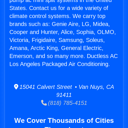
pump ac mini split systems in the United
States. Contact us for a wide variety of
climate control systems. We carry top
brands such as: Genie Aire, LG, Midea,
Cooper and Hunter, Alice, Sophia, OLMO,
Victoria, Frigidaire, Samsung, Soleus,
Amana, Arctic King, General Electric,
Emerson, and so many more. Ductless AC
Los Angeles Packaged Air Conditioning.
15041 Calvert Street • Van Nuys, CA
91411
(818) 785-4151
We Cover Thousands of Cities