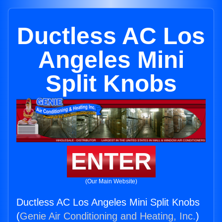
Ductless AC Los
Angeles Mini
Split Knobs
ENTER
(Our Main Website)
Ductless AC Los Angeles Mini Split Knobs
(
Genie Air Conditioning and Heating, Inc.
)