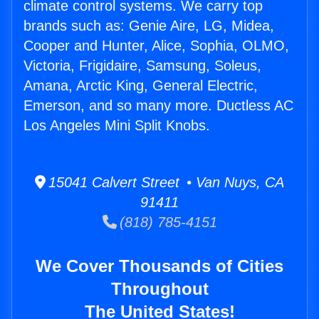
climate control systems. We carry top
brands such as: Genie Aire, LG, Midea,
Cooper and Hunter, Alice, Sophia, OLMO,
Victoria, Frigidaire, Samsung, Soleus,
Amana, Arctic King, General Electric,
Emerson, and so many more. Ductless AC
Los Angeles Mini Split Knobs.
15041 Calvert Street • Van Nuys, CA
91411
(818) 785-4151
We Cover Thousands of Cities
Throughout
The United States!