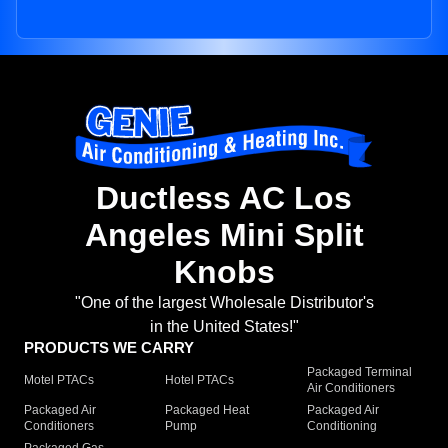
Ductless AC Los
Angeles Mini Split
Knobs
"One of the largest Wholesale Distributor's
in the United States!"
PRODUCTS WE CARRY
Packaged Terminal
Motel PTACs
Hotel PTACs
Air Conditioners
Packaged Air
Packaged Heat
Packaged Air
Conditioners
Pump
Conditioning