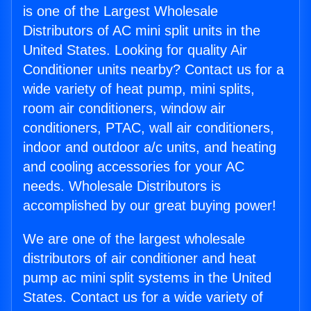
is one of the Largest Wholesale
Distributors of AC mini split units in the
United States. Looking for quality Air
Conditioner units nearby? Contact us for a
wide variety of heat pump, mini splits,
room air conditioners, window air
conditioners, PTAC, wall air conditioners,
indoor and outdoor a/c units, and heating
and cooling accessories for your AC
needs. Wholesale Distributors is
accomplished by our great buying power!
We are one of the largest wholesale
distributors of air conditioner and heat
pump ac mini split systems in the United
States. Contact us for a wide variety of