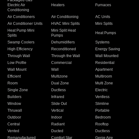
Packaged Gas
Electric Air
Heaters
Furnaces
Conditioning
Air Conditioners
Air Conditioning
AC Units
Air Conditioner Units
HVAC Mini Splits
Mini Splits
Heat Pump Mini
Mini Split Heat
Heat Pumps
Splits
Pumps
Swamp Coolers
Dehumidifiers
Systems
High Efficiency
Reconditioned
Energy Saving
Through Wall
Through the Wall
Wall Mounted
Low Profile
Commercial
Residential
Wall Mount
Wall
Apartment
Efficient
Multizone
Multiroom
Room
Dual Zone
Multi Zone
Single Zone
Ductless
Electric
Builders
Infrared
Ventless
Window
Slide Out
Slimline
Thruwall
Vertical
Portable
Outdoor
Indoor
Bedroom
Central
Radiant
Rooftop
Vented
Ducted
Ductless
Remanufactured
Comfort Star
Genie Aire