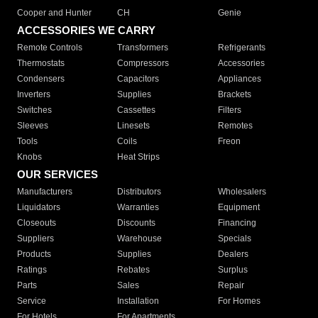
Cooper and Hunter
CH
Genie
ACCESSORIES WE CARRY
Remote Controls
Transformers
Refrigerants
Thermostats
Compressors
Accessories
Condensers
Capacitors
Appliances
Inverters
Supplies
Brackets
Switches
Cassettes
Filters
Sleeves
Linesets
Remotes
Tools
Coils
Freon
Knobs
Heat Strips
OUR SERVICES
Manufacturers
Distributors
Wholesalers
Liquidators
Warranties
Equipment
Closeouts
Discounts
Financing
Suppliers
Warehouse
Specials
Products
Supplies
Dealers
Ratings
Rebates
Surplus
Parts
Sales
Repair
Service
Installation
For Homes
For Hotels
For Apartments