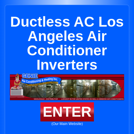
Ductless AC Los
Angeles Air
Conditioner
Inverters
ENTER
(Our Main Website)