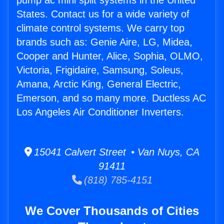
pump ac mini split systems in the United
States. Contact us for a wide variety of
climate control systems. We carry top
brands such as: Genie Aire, LG, Midea,
Cooper and Hunter, Alice, Sophia, OLMO,
Victoria, Frigidaire, Samsung, Soleus,
Amana, Arctic King, General Electric,
Emerson, and so many more. Ductless AC
Los Angeles Air Conditioner Inverters.
15041 Calvert Street • Van Nuys, CA
91411
(818) 785-4151
We Cover Thousands of Cities