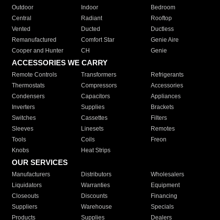
Outdoor
Indoor
Bedroom
Central
Radiant
Rooftop
Vented
Ducted
Ductless
Remanufactured
Comfort Star
Genie Aire
Cooper and Hunter
CH
Genie
ACCESSORIES WE CARRY
Remote Controls
Transformers
Refrigerants
Thermostats
Compressors
Accessories
Condensers
Capacitors
Appliances
Inverters
Supplies
Brackets
Switches
Cassettes
Filters
Sleeves
Linesets
Remotes
Tools
Coils
Freon
Knobs
Heat Strips
OUR SERVICES
Manufacturers
Distributors
Wholesalers
Liquidators
Warranties
Equipment
Closeouts
Discounts
Financing
Suppliers
Warehouse
Specials
Products
Supplies
Dealers