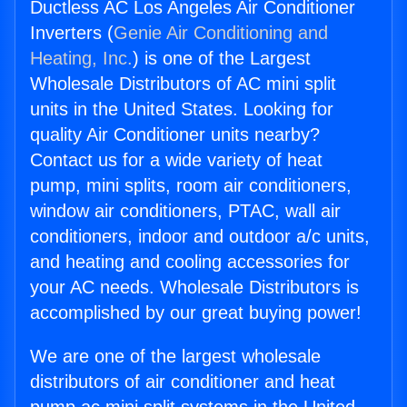
Ductless AC Los Angeles Air Conditioner
Inverters (
Genie Air Conditioning and
Heating, Inc.
) is one of the Largest
Wholesale Distributors of AC mini split
units in the United States. Looking for
quality Air Conditioner units nearby?
Contact us for a wide variety of heat
pump, mini splits, room air conditioners,
window air conditioners, PTAC, wall air
conditioners, indoor and outdoor a/c units,
and heating and cooling accessories for
your AC needs. Wholesale Distributors is
accomplished by our great buying power!
We are one of the largest wholesale
distributors of air conditioner and heat