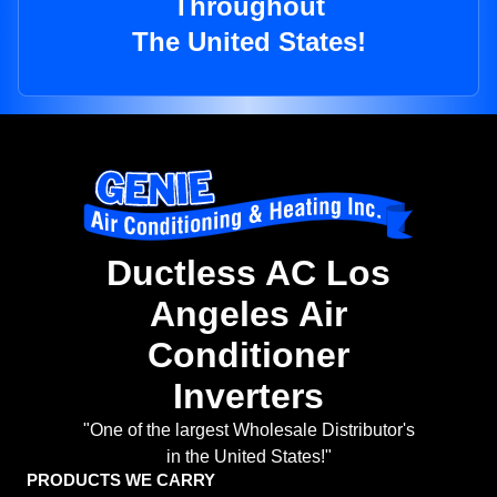
Throughout
The United States!
Ductless AC Los
Angeles Air
Conditioner
Inverters
"One of the largest Wholesale Distributor's
in the United States!"
PRODUCTS WE CARRY