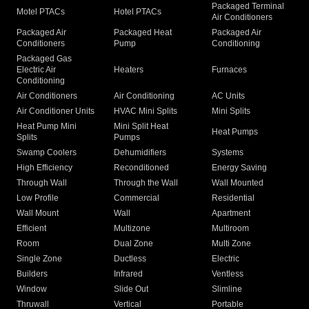
Packaged Terminal
Motel PTACs
Hotel PTACs
Air Conditioners
Packaged Air
Packaged Heat
Packaged Air
Conditioners
Pump
Conditioning
Packaged Gas
Electric Air
Heaters
Furnaces
Conditioning
Air Conditioners
Air Conditioning
AC Units
Air Conditioner Units
HVAC Mini Splits
Mini Splits
Heat Pump Mini
Mini Split Heat
Heat Pumps
Splits
Pumps
Swamp Coolers
Dehumidifiers
Systems
High Efficiency
Reconditioned
Energy Saving
Through Wall
Through the Wall
Wall Mounted
Low Profile
Commercial
Residential
Wall Mount
Wall
Apartment
Efficient
Multizone
Multiroom
Room
Dual Zone
Multi Zone
Single Zone
Ductless
Electric
Builders
Infrared
Ventless
Window
Slide Out
Slimline
Thruwall
Vertical
Portable