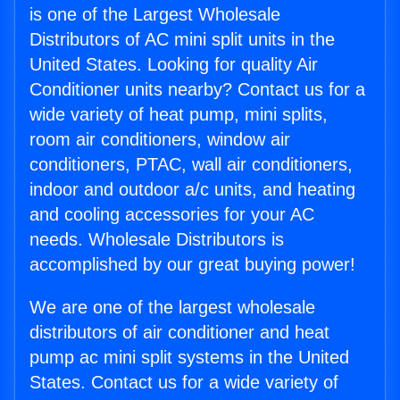
is one of the Largest Wholesale
Distributors of AC mini split units in the
United States. Looking for quality Air
Conditioner units nearby? Contact us for a
wide variety of heat pump, mini splits,
room air conditioners, window air
conditioners, PTAC, wall air conditioners,
indoor and outdoor a/c units, and heating
and cooling accessories for your AC
needs. Wholesale Distributors is
accomplished by our great buying power!
We are one of the largest wholesale
distributors of air conditioner and heat
pump ac mini split systems in the United
States. Contact us for a wide variety of