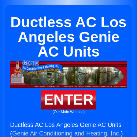
Ductless AC Los
Angeles Genie
AC Units
ENTER
(Our Main Website)
Ductless AC Los Angeles Genie AC Units
(
Genie Air Conditioning and Heating, Inc.
)