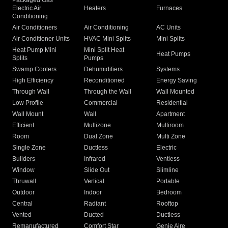
Packaged Gas
Electric Air
Heaters
Furnaces
Conditioning
Air Conditioners
Air Conditioning
AC Units
Air Conditioner Units
HVAC Mini Splits
Mini Splits
Heat Pump Mini
Mini Split Heat
Heat Pumps
Splits
Pumps
Swamp Coolers
Dehumidifiers
Systems
High Efficiency
Reconditioned
Energy Saving
Through Wall
Through the Wall
Wall Mounted
Low Profile
Commercial
Residential
Wall Mount
Wall
Apartment
Efficient
Multizone
Multiroom
Room
Dual Zone
Multi Zone
Single Zone
Ductless
Electric
Builders
Infrared
Ventless
Window
Slide Out
Slimline
Thruwall
Vertical
Portable
Outdoor
Indoor
Bedroom
Central
Radiant
Rooftop
Vented
Ducted
Ductless
Remanufactured
Comfort Star
Genie Aire