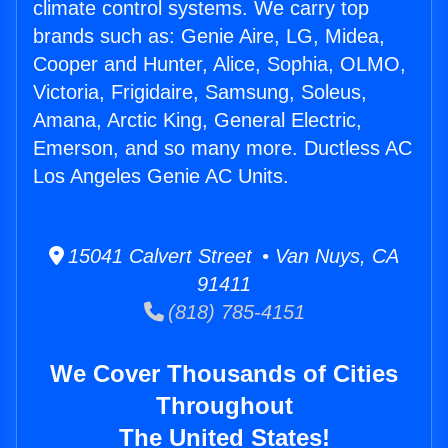
climate control systems. We carry top
brands such as: Genie Aire, LG, Midea,
Cooper and Hunter, Alice, Sophia, OLMO,
Victoria, Frigidaire, Samsung, Soleus,
Amana, Arctic King, General Electric,
Emerson, and so many more. Ductless AC
Los Angeles Genie AC Units.
15041 Calvert Street • Van Nuys, CA
91411
(818) 785-4151
We Cover Thousands of Cities
Throughout
The United States!