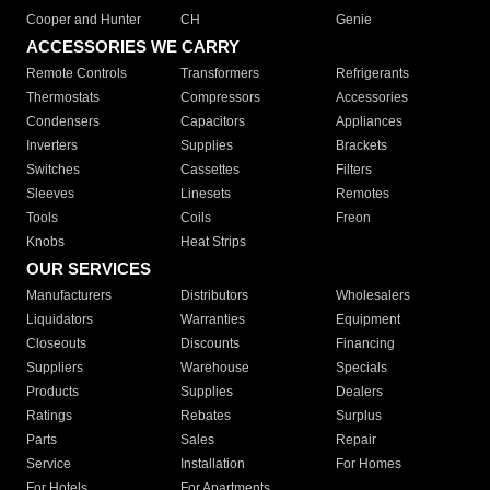
Cooper and Hunter
CH
Genie
ACCESSORIES WE CARRY
Remote Controls
Transformers
Refrigerants
Thermostats
Compressors
Accessories
Condensers
Capacitors
Appliances
Inverters
Supplies
Brackets
Switches
Cassettes
Filters
Sleeves
Linesets
Remotes
Tools
Coils
Freon
Knobs
Heat Strips
OUR SERVICES
Manufacturers
Distributors
Wholesalers
Liquidators
Warranties
Equipment
Closeouts
Discounts
Financing
Suppliers
Warehouse
Specials
Products
Supplies
Dealers
Ratings
Rebates
Surplus
Parts
Sales
Repair
Service
Installation
For Homes
For Hotels
For Apartments