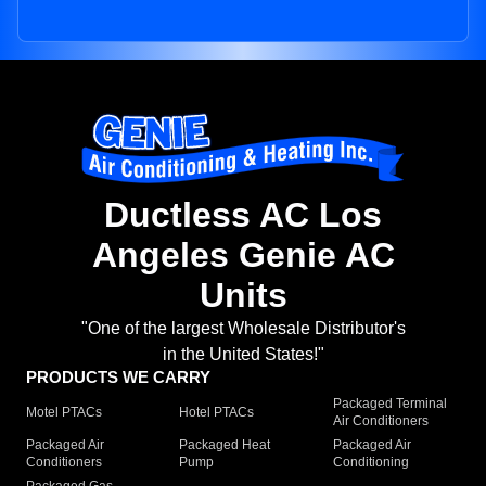
Ductless AC Los
Angeles Genie AC
Units
"One of the largest Wholesale Distributor's
in the United States!"
PRODUCTS WE CARRY
Packaged Terminal
Motel PTACs
Hotel PTACs
Air Conditioners
Packaged Air
Packaged Heat
Packaged Air
Conditioners
Pump
Conditioning