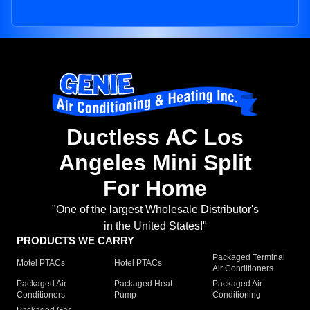
Ductless AC Los
Angeles Mini Split
For Home
"One of the largest Wholesale Distributor's
in the United States!"
PRODUCTS WE CARRY
Packaged Terminal
Motel PTACs
Hotel PTACs
Air Conditioners
Packaged Air
Packaged Heat
Packaged Air
Conditioners
Pump
Conditioning