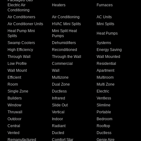
Packaged Gas
Electric Air
Heaters
Furnaces
Conditioning
Air Conditioners
Air Conditioning
AC Units
Air Conditioner Units
HVAC Mini Splits
Mini Splits
Heat Pump Mini
Mini Split Heat
Heat Pumps
Splits
Pumps
Swamp Coolers
Dehumidifiers
Systems
High Efficiency
Reconditioned
Energy Saving
Through Wall
Through the Wall
Wall Mounted
Low Profile
Commercial
Residential
Wall Mount
Wall
Apartment
Efficient
Multizone
Multiroom
Room
Dual Zone
Multi Zone
Single Zone
Ductless
Electric
Builders
Infrared
Ventless
Window
Slide Out
Slimline
Thruwall
Vertical
Portable
Outdoor
Indoor
Bedroom
Central
Radiant
Rooftop
Vented
Ducted
Ductless
Remanufactured
Comfort Star
Genie Aire