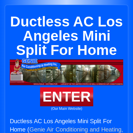
Ductless AC Los
Angeles Mini
Split For Home
ENTER
(Our Main Website)
Ductless AC Los Angeles Mini Split For
Home (
Genie Air Conditioning and Heating,