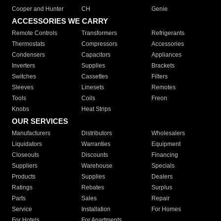
Cooper and Hunter
CH
Genie
ACCESSORIES WE CARRY
Remote Controls
Transformers
Refrigerants
Thermostats
Compressors
Accessories
Condensers
Capacitors
Appliances
Inverters
Supplies
Brackets
Switches
Cassettes
Filters
Sleeves
Linesets
Remotes
Tools
Coils
Freon
Knobs
Heat Strips
OUR SERVICES
Manufacturers
Distributors
Wholesalers
Liquidators
Warranties
Equipment
Closeouts
Discounts
Financing
Suppliers
Warehouse
Specials
Products
Supplies
Dealers
Ratings
Rebates
Surplus
Parts
Sales
Repair
Service
Installation
For Homes
For Hotels
For Apartments