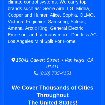
climate control systems. We carry top
brands such as: Genie Aire, LG, Midea,
Cooper and Hunter, Alice, Sophia, OLMO,
Victoria, Frigidaire, Samsung, Soleus,
Amana, Arctic King, General Electric,
Emerson, and so many more. Ductless AC
Los Angeles Mini Split For Home.
15041 Calvert Street • Van Nuys, CA
91411
(818) 785-4151
We Cover Thousands of Cities
Throughout
The United States!