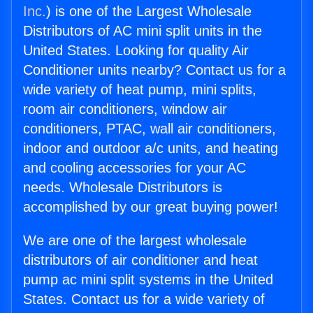
Inc.
) is one of the Largest Wholesale
Distributors of AC mini split units in the
United States. Looking for quality Air
Conditioner units nearby? Contact us for a
wide variety of heat pump, mini splits,
room air conditioners, window air
conditioners, PTAC, wall air conditioners,
indoor and outdoor a/c units, and heating
and cooling accessories for your AC
needs. Wholesale Distributors is
accomplished by our great buying power!
We are one of the largest wholesale
distributors of air conditioner and heat
pump ac mini split systems in the United
States. Contact us for a wide variety of