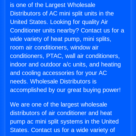
is one of the Largest Wholesale
Distributors of AC mini split units in the
United States. Looking for quality Air
Conditioner units nearby? Contact us for a
wide variety of heat pump, mini splits,
room air conditioners, window air
conditioners, PTAC, wall air conditioners,
indoor and outdoor a/c units, and heating
and cooling accessories for your AC
needs. Wholesale Distributors is
accomplished by our great buying power!
We are one of the largest wholesale
distributors of air conditioner and heat
pump ac mini split systems in the United
States. Contact us for a wide variety of