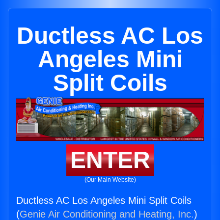
Ductless AC Los
Angeles Mini
Split Coils
ENTER
(Our Main Website)
Ductless AC Los Angeles Mini Split Coils
(
Genie Air Conditioning and Heating, Inc.
)