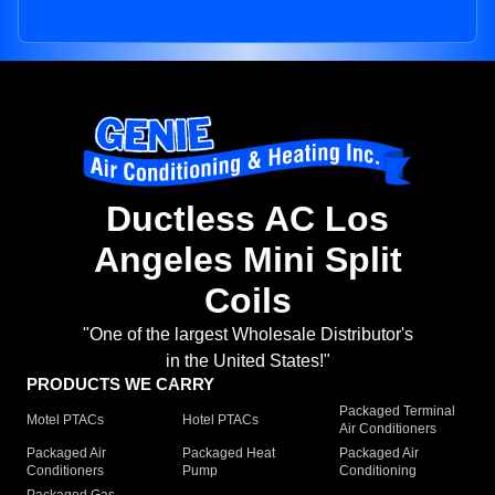
Ductless AC Los
Angeles Mini Split
Coils
"One of the largest Wholesale Distributor's
in the United States!"
PRODUCTS WE CARRY
Packaged Terminal
Motel PTACs
Hotel PTACs
Air Conditioners
Packaged Air
Packaged Heat
Packaged Air
Conditioners
Pump
Conditioning