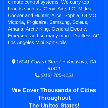
climate control systems. We carry top
brands such as: Genie Aire, LG, Midea,
Cooper and Hunter, Alice, Sophia, OLMO,
Victoria, Frigidaire, Samsung, Soleus,
Amana, Arctic King, General Electric,
Emerson, and so many more. Ductless AC
Los Angeles Mini Split Coils.
15041 Calvert Street • Van Nuys, CA
91411
(818) 785-4151
We Cover Thousands of Cities
Throughout
The United States!