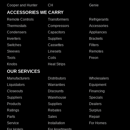
Cooper and Hunter
CH
Genie
ACCESSORIES WE CARRY
Remote Controls
Transformers
Refrigerants
Thermostats
Compressors
Accessories
Condensers
Capacitors
Appliances
Inverters
Supplies
Brackets
Switches
Cassettes
Filters
Sleeves
Linesets
Remotes
Tools
Coils
Freon
Knobs
Heat Strips
OUR SERVICES
Manufacturers
Distributors
Wholesalers
Liquidators
Warranties
Equipment
Closeouts
Discounts
Financing
Suppliers
Warehouse
Specials
Products
Supplies
Dealers
Ratings
Rebates
Surplus
Parts
Sales
Repair
Service
Installation
For Homes
For Hotels
For Apartments