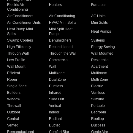
Packaged Gas
Electric Air
Heaters
Furnaces
Conditioning
Air Conditioners
Air Conditioning
AC Units
Air Conditioner Units
HVAC Mini Splits
Mini Splits
Heat Pump Mini
Mini Split Heat
Heat Pumps
Splits
Pumps
Swamp Coolers
Dehumidifiers
Systems
High Efficiency
Reconditioned
Energy Saving
Through Wall
Through the Wall
Wall Mounted
Low Profile
Commercial
Residential
Wall Mount
Wall
Apartment
Efficient
Multizone
Multiroom
Room
Dual Zone
Multi Zone
Single Zone
Ductless
Electric
Builders
Infrared
Ventless
Window
Slide Out
Slimline
Thruwall
Vertical
Portable
Outdoor
Indoor
Bedroom
Central
Radiant
Rooftop
Vented
Ducted
Ductless
Remanufactured
Comfort Star
Genie Aire